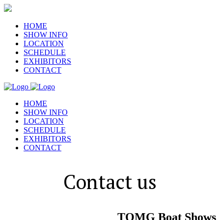
HOME
SHOW INFO
LOCATION
SCHEDULE
EXHIBITORS
CONTACT
HOME
SHOW INFO
LOCATION
SCHEDULE
EXHIBITORS
CONTACT
Contact us
TOMG Boat Shows