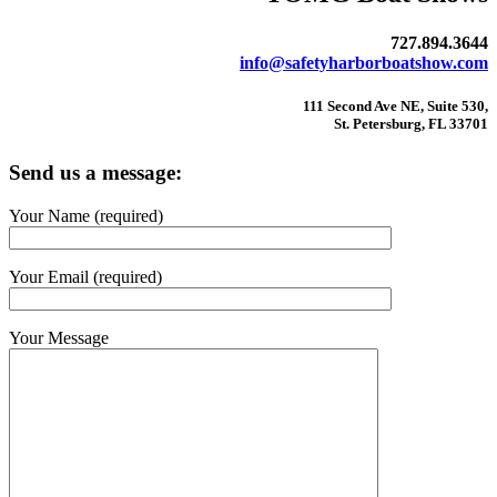
727.894.3644
info@safetyharborboatshow.com
111 Second Ave NE, Suite 530,
St. Petersburg, FL 33701
Send us a message:
Your Name (required)
Your Email (required)
Your Message